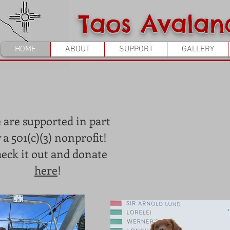
Taos Avalan
HOME
ABOUT
SUPPORT
GALLERY
 are supported in part
 a 501(c)(3) nonprofit!
eck it out and donate
here
!