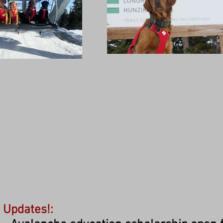
Updates!: