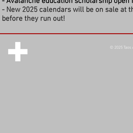
- Avalanche education scholarship open 
- New 2025 calendars will be on sale at t
before they run out!
© 2025
Taos 